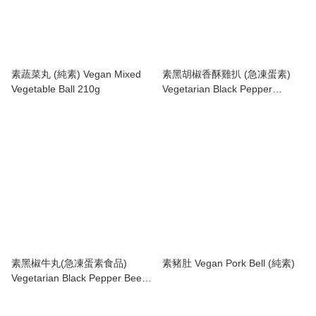
素蔬菜丸 (純素) Vegan Mixed
素黑胡椒香酥雞扒 (急凍蛋素)
Vegetable Ball 210g
Vegetarian Black Pepper
Chicken Patty
素黑椒牛丸(急凍蛋素食品)
素豬肚 Vegan Pork Bell (純素)
Vegetarian Black Pepper Beef
Ball 210g