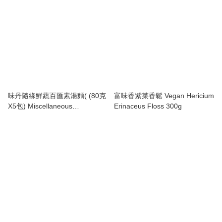
味丹隨緣鮮蔬百匯素湯麵( (80克
富味香紫菜香鬆 Vegan Hericium
X5包) Miscellaneous
Erinaceus Floss 300g
Vegetables Noodles