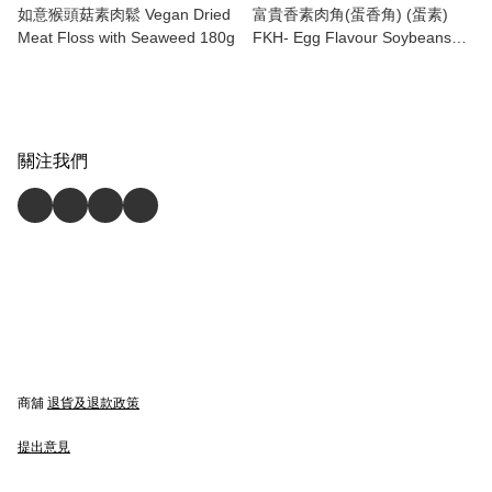
如意猴頭菇素肉鬆 Vegan Dried
富貴香素肉角(蛋香角) (蛋素)
Meat Floss with Seaweed 180g
FKH- Egg Flavour Soybeans
Stuffing (Ovo)300g
關注我們
商舖
退貨及退款政策
提出意見