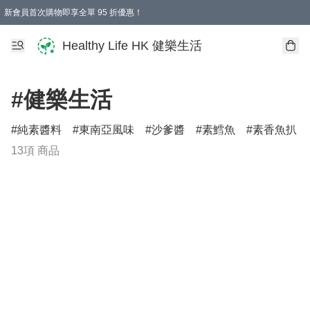
新會員首次購物即享全單 95 折優惠！
Healthy Life HK 健樂生活
#健樂生活
純素醬料
東南亞風味
沙爹醬
素鱈魚
素香魚扒
13項 商品