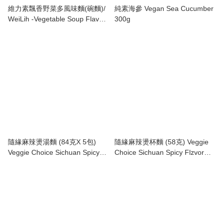
維力素飄香野菜多風味麵(碗麵)/
純素海參 Vegan Sea Cucumber
WeiLih -Vegetable Soup Flavor
300g
Noodle (Cup)
隨緣麻辣燙湯麵 (84克X 5包)
隨緣麻辣燙杯麵 (58克) Veggie
Veggie Choice Sichuan Spicy
Choice Sichuan Spicy Flzvor
Flavor (84g x5)
Cup Noodle (58g)