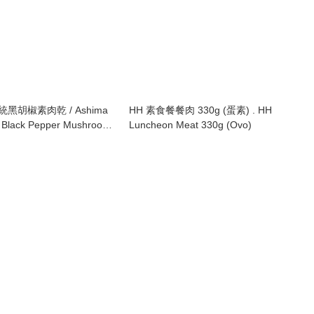
傳統黑胡椒素肉乾 / Ashima
HH 素食餐餐肉 330g (蛋素) . HH
al Black Pepper Mushroom
Luncheon Meat 330g (Ovo)