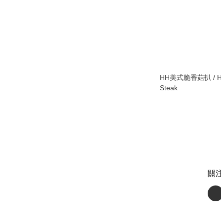
HH美式脆香菇扒 / HH
Steak
關