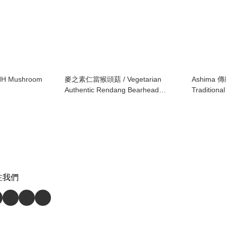
 Mushroom
麥之素仁當猴頭菇 / Vegetarian
Ashima 
Authentic Rendang Bearhead
Tradition
Mushroom
Snack
注我們